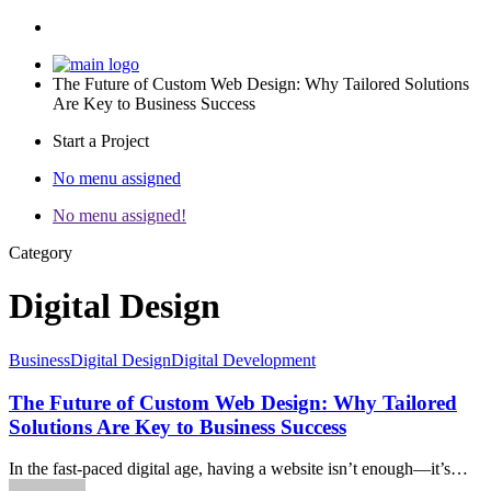
The Future of Custom Web Design: Why Tailored Solutions
Are Key to Business Success
Start a Project
No menu assigned
No menu assigned!
Category
Digital Design
Business
Digital Design
Digital Development
The Future of Custom Web Design: Why Tailored
Solutions Are Key to Business Success
In the fast-paced digital age, having a website isn’t enough—it’s…