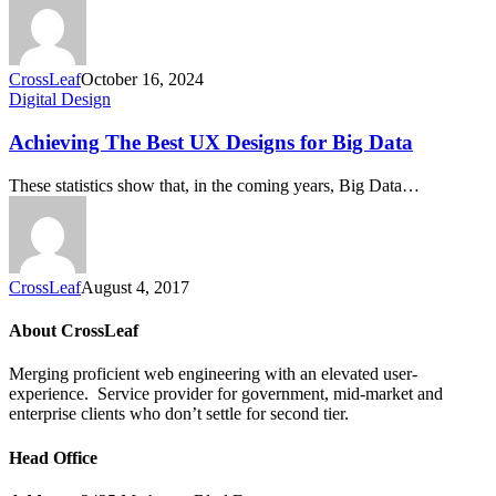
CrossLeaf
October 16, 2024
Digital Design
Achieving The Best UX Designs for Big Data
These statistics show that, in the coming years, Big Data…
CrossLeaf
August 4, 2017
About CrossLeaf
Merging proficient web engineering with an elevated user-
experience. Service provider for government, mid-market and
enterprise clients who don’t settle for second tier.
Head Office