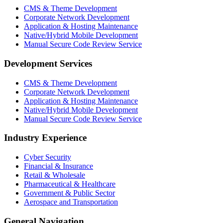
CMS & Theme Development
Corporate Network Development
Application & Hosting Maintenance
Native/Hybrid Mobile Development
Manual Secure Code Review Service
Development Services
CMS & Theme Development
Corporate Network Development
Application & Hosting Maintenance
Native/Hybrid Mobile Development
Manual Secure Code Review Service
Industry Experience
Cyber Security
Financial & Insurance
Retail & Wholesale
Pharmaceutical & Healthcare
Government & Public Sector
Aerospace and Transportation
General Navigation