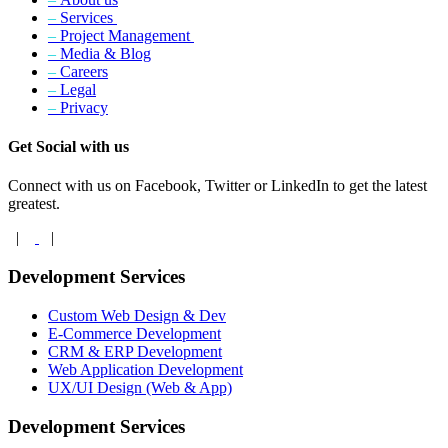
–
Services
–
Project Management
–
Media & Blog
–
Careers
–
Legal
–
Privacy
Get Social with us
Connect with us on Facebook, Twitter or LinkedIn to get the latest
greatest.
|
|
Development Services
Custom Web Design & Dev
E-Commerce Development
CRM & ERP Development
Web Application Development
UX/UI Design (Web & App)
Development Services