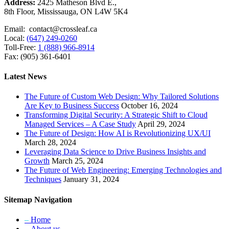
Address:
2425 Matheson Blvd E.,
8th Floor, Mississauga, ON L4W 5K4
Email: contact@crossleaf.ca
Local:
(647) 249-0260
Toll-Free:
1 (888) 966-8914
Fax: (905) 361-6401
Latest News
The Future of Custom Web Design: Why Tailored Solutions
Are Key to Business Success
October 16, 2024
Transforming Digital Security: A Strategic Shift to Cloud
Managed Services – A Case Study
April 29, 2024
The Future of Design: How AI is Revolutionizing UX/UI
March 28, 2024
Leveraging Data Science to Drive Business Insights and
Growth
March 25, 2024
The Future of Web Engineering: Emerging Technologies and
Techniques
January 31, 2024
Sitemap Navigation
–
Home
–
About us