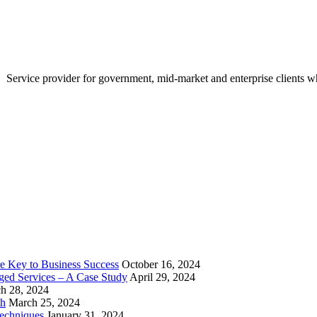
Service provider for government, mid-market and enterprise clients who
e Key to Business Success
October 16, 2024
aged Services – A Case Study
April 29, 2024
h 28, 2024
th
March 25, 2024
echniques
January 31, 2024