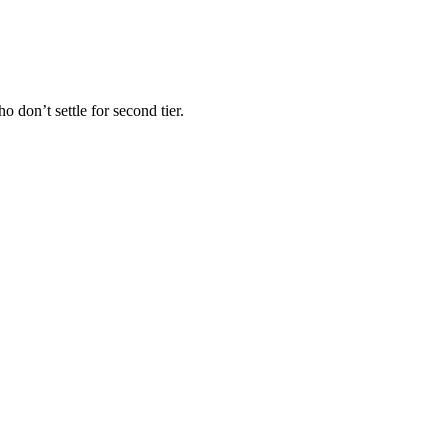
 don’t settle for second tier.