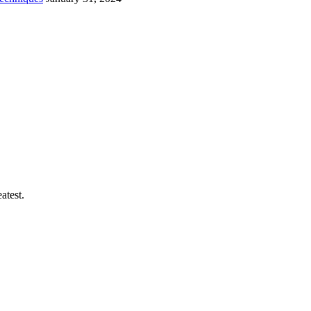
atest.