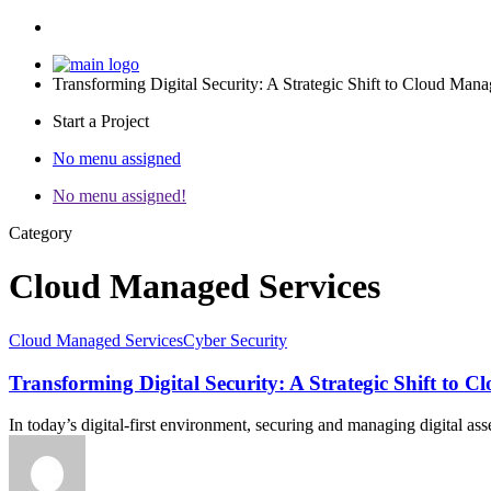
Transforming Digital Security: A Strategic Shift to Cloud Man
Start a Project
No menu assigned
No menu assigned!
Category
Cloud Managed Services
Cloud Managed Services
Cyber Security
Transforming Digital Security: A Strategic Shift to 
In today’s digital-first environment, securing and managing digital as