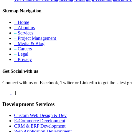
Sitemap Navigation
–
Home
–
About us
–
Services
–
Project Management
–
Media & Blog
–
Careers
–
Legal
–
Privacy
Get Social with us
Connect with us on Facebook, Twitter or LinkedIn to get the latest gre
|
|
Development Services
Custom Web Design & Dev
E-Commerce Development
CRM & ERP Development
Web Application Development