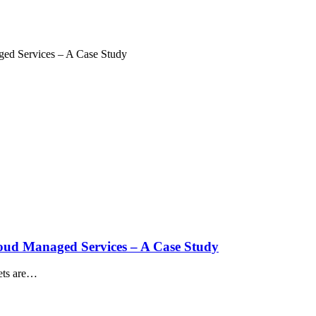
aged Services – A Case Study
Cloud Managed Services – A Case Study
sets are…