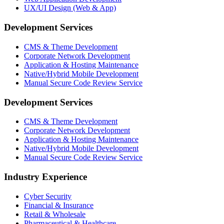
UX/UI Design (Web & App)
Development Services
CMS & Theme Development
Corporate Network Development
Application & Hosting Maintenance
Native/Hybrid Mobile Development
Manual Secure Code Review Service
Development Services
CMS & Theme Development
Corporate Network Development
Application & Hosting Maintenance
Native/Hybrid Mobile Development
Manual Secure Code Review Service
Industry Experience
Cyber Security
Financial & Insurance
Retail & Wholesale
Pharmaceutical & Healthcare