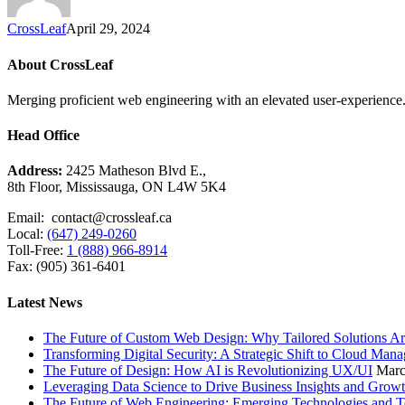
CrossLeaf
April 29, 2024
About CrossLeaf
Merging proficient web engineering with an elevated user-experience. 
Head Office
Address:
2425 Matheson Blvd E.,
8th Floor, Mississauga, ON L4W 5K4
Email: contact@crossleaf.ca
Local:
(647) 249-0260
Toll-Free:
1 (888) 966-8914
Fax: (905) 361-6401
Latest News
The Future of Custom Web Design: Why Tailored Solutions Ar
Transforming Digital Security: A Strategic Shift to Cloud Man
The Future of Design: How AI is Revolutionizing UX/UI
Marc
Leveraging Data Science to Drive Business Insights and Grow
The Future of Web Engineering: Emerging Technologies and T