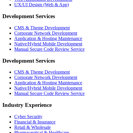
UX/UI Design (Web & App)
Development Services
CMS & Theme Development
Corporate Network Development
Application & Hosting Maintenance
Native/Hybrid Mobile Development
Manual Secure Code Review Service
Development Services
CMS & Theme Development
Corporate Network Development
Application & Hosting Maintenance
Native/Hybrid Mobile Development
Manual Secure Code Review Service
Industry Experience
Cyber Security
Financial & Insurance
Retail & Wholesale
Pharmaceutical & Healthcare