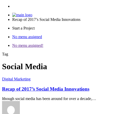
Recap of 2017’s Social Media Innovations
Start a Project
No menu assigned
No menu assigned!
Tag
Social Media
Digital Marketing
Recap of 2017’s Social Media Innovations
lthough social media has been around for over a decade,…