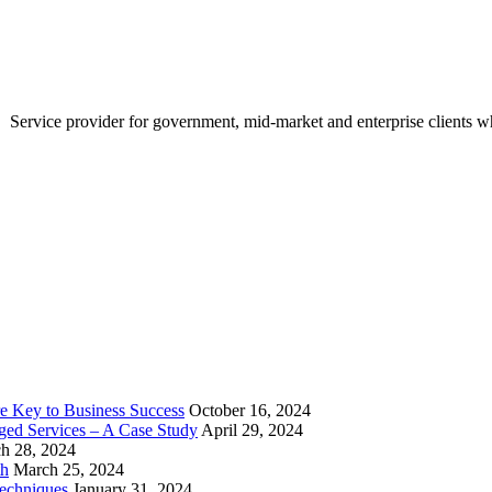
Service provider for government, mid-market and enterprise clients who
e Key to Business Success
October 16, 2024
aged Services – A Case Study
April 29, 2024
h 28, 2024
th
March 25, 2024
echniques
January 31, 2024