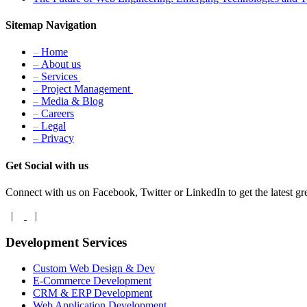
Sitemap Navigation
–
Home
–
About us
–
Services
–
Project Management
–
Media & Blog
–
Careers
–
Legal
–
Privacy
Get Social with us
Connect with us on Facebook, Twitter or LinkedIn to get the latest gre
|
|
Development Services
Custom Web Design & Dev
E-Commerce Development
CRM & ERP Development
Web Application Development