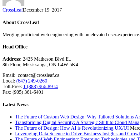
CrossLeaf
December 19, 2017
About CrossLeaf
Merging proficient web engineering with an elevated user-experience. 
Head Office
Address:
2425 Matheson Blvd E.,
8th Floor, Mississauga, ON L4W 5K4
Email: contact@crossleaf.ca
Local:
(647) 249-0260
Toll-Free:
1 (888) 966-8914
Fax: (905) 361-6401
Latest News
The Future of Custom Web Design: Why Tailored Solutions Ar
Transforming Digital Security: A Strategic Shift to Cloud Man
The Future of Design: How AI is Revolutionizing UX/UI
Marc
Leveraging Data Science to Drive Business Insights and Grow
The Future of Web Engineering: Emerging Technologies and T