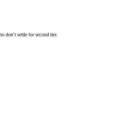
 don’t settle for second tier.