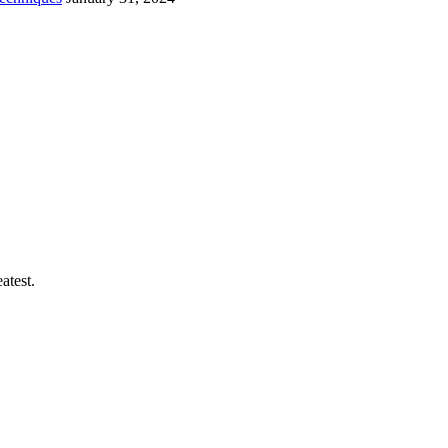
atest.